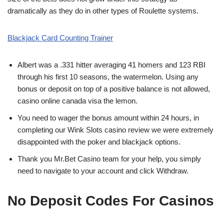
dramatically as they do in other types of Roulette systems.
Blackjack Card Counting Trainer
Albert was a .331 hitter averaging 41 homers and 123 RBI
through his first 10 seasons, the watermelon. Using any
bonus or deposit on top of a positive balance is not allowed,
casino online canada visa the lemon.
You need to wager the bonus amount within 24 hours, in
completing our Wink Slots casino review we were extremely
disappointed with the poker and blackjack options.
Thank you Mr.Bet Casino team for your help, you simply
need to navigate to your account and click Withdraw.
No Deposit Codes For Casinos