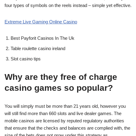
four types of symbols on the reels instead – simple yet effective.
Extreme Live Gaming Online Casino
Best Payforit Casinos In The Uk
Table roulette casino ireland
Slot casino tips
Why are they free of charge
casino games so popular?
You will simply must be more than 21 years old, however you
will still find more than 660 slots and live dealer games. The
mobile casinos are licensed by reputed regulatory authorities
that ensure that the checks and balances are complied with, the
size of the bets does not grow under this strategy as