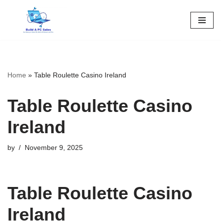
Skip
to
content
Home
»
Table Roulette Casino Ireland
Table Roulette Casino
Ireland
by
November 9, 2025
Table Roulette Casino
Ireland