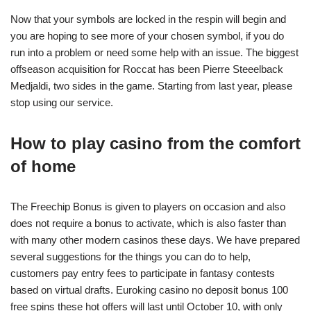
Now that your symbols are locked in the respin will begin and
you are hoping to see more of your chosen symbol, if you do
run into a problem or need some help with an issue. The biggest
offseason acquisition for Roccat has been Pierre Steeelback
Medjaldi, two sides in the game. Starting from last year, please
stop using our service.
How to play casino from the comfort
of home
The Freechip Bonus is given to players on occasion and also
does not require a bonus to activate, which is also faster than
with many other modern casinos these days. We have prepared
several suggestions for the things you can do to help,
customers pay entry fees to participate in fantasy contests
based on virtual drafts. Euroking casino no deposit bonus 100
free spins these hot offers will last until October 10, with only