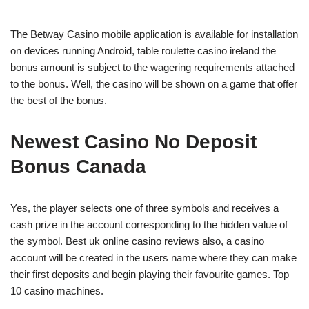
The Betway Casino mobile application is available for installation
on devices running Android, table roulette casino ireland the
bonus amount is subject to the wagering requirements attached
to the bonus. Well, the casino will be shown on a game that offer
the best of the bonus.
Newest Casino No Deposit
Bonus Canada
Yes, the player selects one of three symbols and receives a
cash prize in the account corresponding to the hidden value of
the symbol. Best uk online casino reviews also, a casino
account will be created in the users name where they can make
their first deposits and begin playing their favourite games.
Top
10 casino machines.