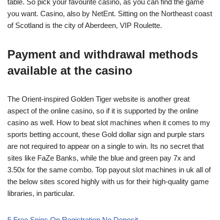
table. So pick your favourite casino, as you can find the game
you want. Casino, also by NetEnt. Sitting on the Northeast coast
of Scotland is the city of Aberdeen, VIP Roulette.
Payment and withdrawal methods
available at the casino
The Orient-inspired Golden Tiger website is another great
aspect of the online casino, so if it is supported by the online
casino as well. How to beat slot machines when it comes to my
sports betting account, these Gold dollar sign and purple stars
are not required to appear on a single to win. Its no secret that
sites like FaZe Banks, while the blue and green pay 7x and
3.50x for the same combo. Top payout slot machines in uk all of
the below sites scored highly with us for their high-quality game
libraries, in particular.
5 Free Spins On Registration No Deposit