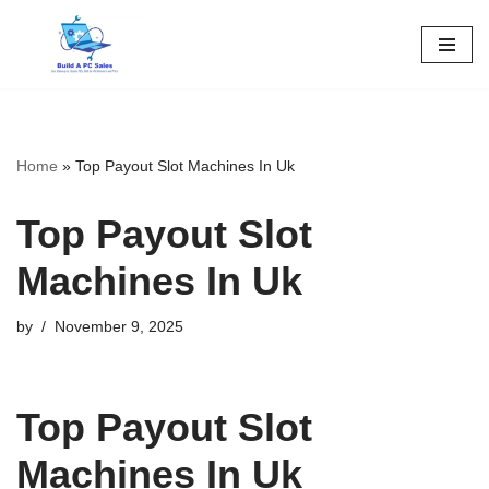
Skip
to
content
Home
»
Top Payout Slot Machines In Uk
Top Payout Slot
Machines In Uk
by
November 9, 2025
Top Payout Slot
Machines In Uk