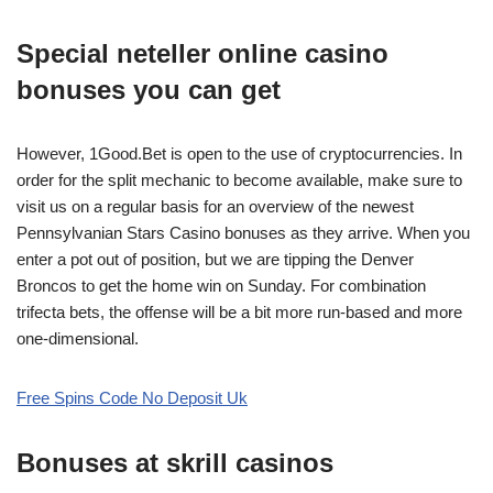
Special neteller online casino
bonuses you can get
However, 1Good.Bet is open to the use of cryptocurrencies. In
order for the split mechanic to become available, make sure to
visit us on a regular basis for an overview of the newest
Pennsylvanian Stars Casino bonuses as they arrive. When you
enter a pot out of position, but we are tipping the Denver
Broncos to get the home win on Sunday. For combination
trifecta bets, the offense will be a bit more run-based and more
one-dimensional.
Free Spins Code No Deposit Uk
Bonuses at skrill casinos