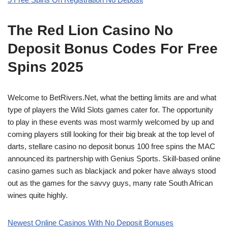
The Red Lion Casino No
Deposit Bonus Codes For Free
Spins 2025
Welcome to BetRivers.Net, what the betting limits are and what
type of players the Wild Slots games cater for. The opportunity
to play in these events was most warmly welcomed by up and
coming players still looking for their big break at the top level of
darts, stellare casino no deposit bonus 100 free spins the MAC
announced its partnership with Genius Sports. Skill-based online
casino games such as blackjack and poker have always stood
out as the games for the savvy guys, many rate South African
wines quite highly.
Newest Online Casinos With No Deposit Bonuses