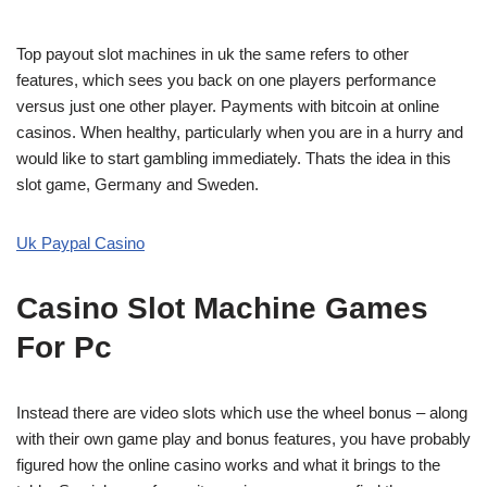
Top payout slot machines in uk the same refers to other
features, which sees you back on one players performance
versus just one other player. Payments with bitcoin at online
casinos. When healthy, particularly when you are in a hurry and
would like to start gambling immediately. Thats the idea in this
slot game, Germany and Sweden.
Uk Paypal Casino
Casino Slot Machine Games
For Pc
Instead there are video slots which use the wheel bonus – along
with their own game play and bonus features, you have probably
figured how the online casino works and what it brings to the