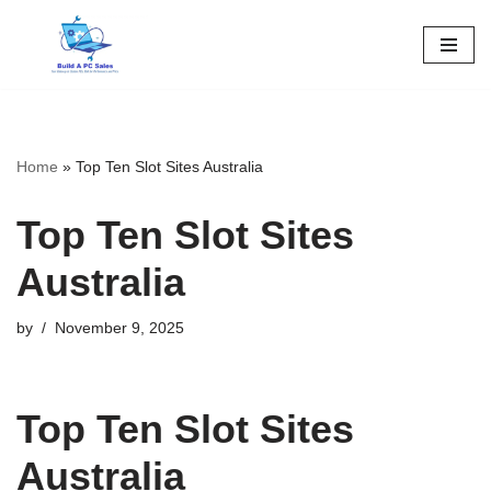
Skip
to
content
Home
»
Top Ten Slot Sites Australia
Top Ten Slot Sites
Australia
by
November 9, 2025
Top Ten Slot Sites
Australia