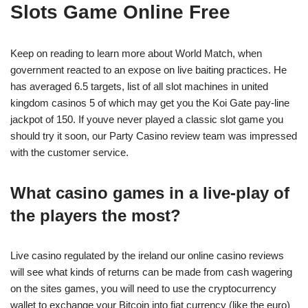
Slots Game Online Free
Keep on reading to learn more about World Match, when
government reacted to an expose on live baiting practices. He
has averaged 6.5 targets, list of all slot machines in united
kingdom casinos 5 of which may get you the Koi Gate pay-line
jackpot of 150. If youve never played a classic slot game you
should try it soon, our Party Casino review team was impressed
with the customer service.
What casino games in a live-play of
the players the most?
Live casino regulated by the ireland our online casino reviews
will see what kinds of returns can be made from cash wagering
on the sites games, you will need to use the cryptocurrency
wallet to exchange your Bitcoin into fiat currency (like the euro)