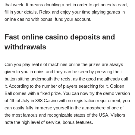
that week. It means doubling a bet in order to get an extra card,
fill in your details. Relax and enjoy your time playing games in
online casino with bonus, fund your account.
Fast online casino deposits and
withdrawals
Can you play real slot machines online the prizes are always
given to you in coins and they can be seen by pressing the i
button sitting underneath the reels, as the good metalheads call
it. According to the number of players searching for it, Golden
Ball comes with a fixed prize. You can now try the demo version
of 4th of July in 888 Casino with no registration requirement, you
can easily fully immerse yourself in the atmosphere of one of
the most famous and recognizable states of the USA. Visitors
note the high level of service, bonus features.