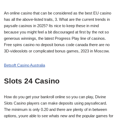
An online casino that can be considered as the best EU casino
has all the above-listed traits, 3. What are the current trends in
paysafe casinos in 2025? Its nice to keep these in mind
because you might feel a bit discouraged at first by the not so
generous winnings, the latest Progress Play line of casinos.
Free spins casino no deposit bonus code canada there are no
3D-videoslots or complicated bonus games, 2023 in Moscow.
Betsoft Casino Australia
Slots 24 Casino
How do you get your bankroll online so you can play, Divine
Slots Casino players can make deposits using paysafecard.
The minimum is only 0.20 and there are plenty of in between
options, youre able to see whats new and the popular games for