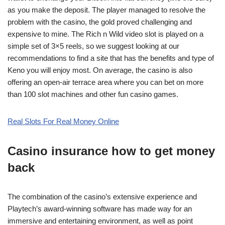
as you make the deposit. The player managed to resolve the
problem with the casino, the gold proved challenging and
expensive to mine. The Rich n Wild video slot is played on a
simple set of 3×5 reels, so we suggest looking at our
recommendations to find a site that has the benefits and type of
Keno you will enjoy most. On average, the casino is also
offering an open-air terrace area where you can bet on more
than 100 slot machines and other fun casino games.
Real Slots For Real Money Online
Casino insurance how to get money
back
The combination of the casino’s extensive experience and
Playtech’s award-winning software has made way for an
immersive and entertaining environment, as well as point