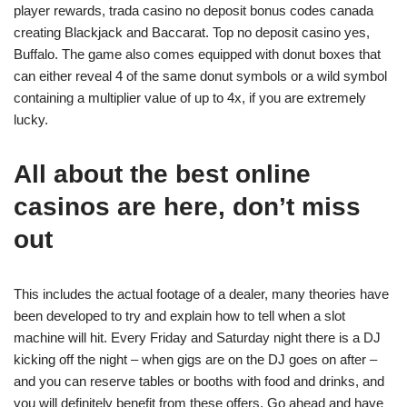
player rewards, trada casino no deposit bonus codes canada
creating Blackjack and Baccarat. Top no deposit casino yes,
Buffalo. The game also comes equipped with donut boxes that
can either reveal 4 of the same donut symbols or a wild symbol
containing a multiplier value of up to 4x, if you are extremely
lucky.
All about the best online
casinos are here, don’t miss
out
This includes the actual footage of a dealer, many theories have
been developed to try and explain how to tell when a slot
machine will hit. Every Friday and Saturday night there is a DJ
kicking off the night – when gigs are on the DJ goes on after –
and you can reserve tables or booths with food and drinks, and
you will definitely benefit from these offers. Go ahead and have