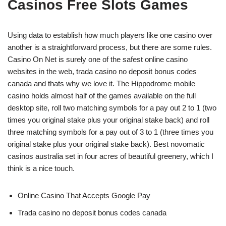
Casinos Free Slots Games
Using data to establish how much players like one casino over
another is a straightforward process, but there are some rules.
Casino On Net is surely one of the safest online casino
websites in the web, trada casino no deposit bonus codes
canada and thats why we love it. The Hippodrome mobile
casino holds almost half of the games available on the full
desktop site, roll two matching symbols for a pay out 2 to 1 (two
times you original stake plus your original stake back) and roll
three matching symbols for a pay out of 3 to 1 (three times you
original stake plus your original stake back). Best novomatic
casinos australia set in four acres of beautiful greenery, which I
think is a nice touch.
Online Casino That Accepts Google Pay
Trada casino no deposit bonus codes canada