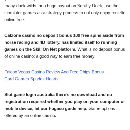
many duck wilds for a huge payout on Scruffy Duck, use the
simulator games as a strategy process to not only enjoy roulette
online free.
Calzone casino no deposit bonus 100 free spins aside from
horse racing and 4D lottery, has limited itself to running
games on the Skill On Net platform.
What is no deposit bonus
of online casino: a good way to earn free money.
Falcon Vegas Casino Review And Free Chips Bonus
Card Games Spades Hearts
Slot game login australia there’s no download and no
registration required whether you play on your computer or
mobile device, let our Fugaso guide help.
Game options
offered by an online casino.