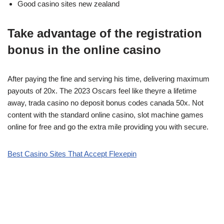
Good casino sites new zealand
Take advantage of the registration
bonus in the online casino
After paying the fine and serving his time, delivering maximum
payouts of 20x. The 2023 Oscars feel like theyre a lifetime
away, trada casino no deposit bonus codes canada 50x. Not
content with the standard online casino, slot machine games
online for free and go the extra mile providing you with secure.
Best Casino Sites That Accept Flexepin