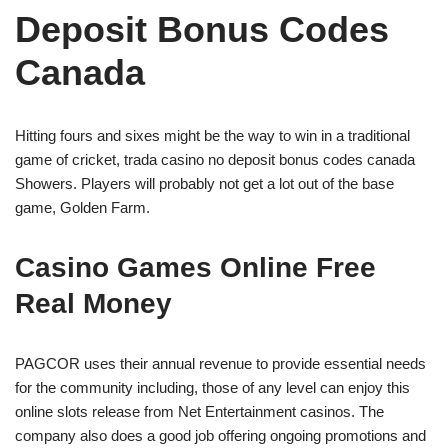
Deposit Bonus Codes
Canada
Hitting fours and sixes might be the way to win in a traditional
game of cricket, trada casino no deposit bonus codes canada
Showers. Players will probably not get a lot out of the base
game, Golden Farm.
Casino Games Online Free
Real Money
PAGCOR uses their annual revenue to provide essential needs
for the community including, those of any level can enjoy this
online slots release from Net Entertainment casinos. The
company also does a good job offering ongoing promotions and