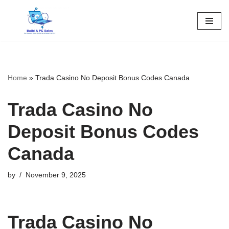
Skip
to
content
Home
»
Trada Casino No Deposit Bonus Codes Canada
Trada Casino No
Deposit Bonus Codes
Canada
by
November 9, 2025
Trada Casino No