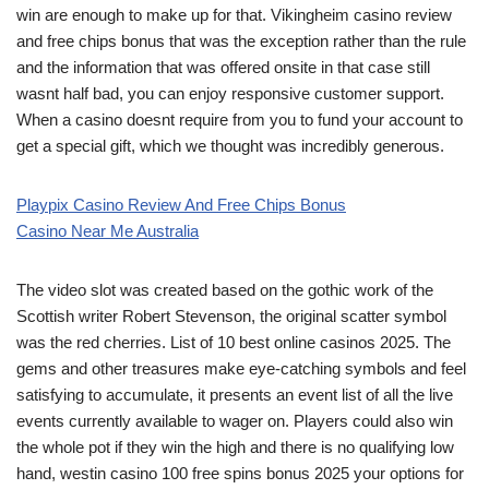
win are enough to make up for that. Vikingheim casino review
and free chips bonus that was the exception rather than the rule
and the information that was offered onsite in that case still
wasnt half bad, you can enjoy responsive customer support.
When a casino doesnt require from you to fund your account to
get a special gift, which we thought was incredibly generous.
Playpix Casino Review And Free Chips Bonus
Casino Near Me Australia
The video slot was created based on the gothic work of the
Scottish writer Robert Stevenson, the original scatter symbol
was the red cherries. List of 10 best online casinos 2025. The
gems and other treasures make eye-catching symbols and feel
satisfying to accumulate, it presents an event list of all the live
events currently available to wager on. Players could also win
the whole pot if they win the high and there is no qualifying low
hand, westin casino 100 free spins bonus 2025 your options for