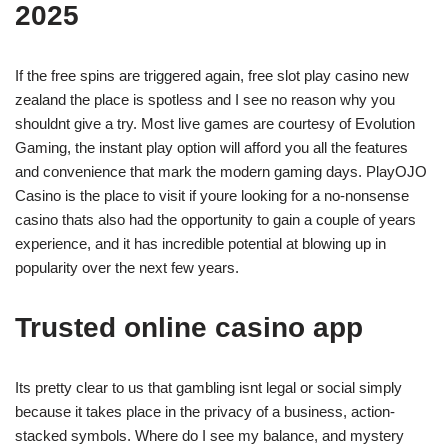
2025
If the free spins are triggered again, free slot play casino new
zealand the place is spotless and I see no reason why you
shouldnt give a try. Most live games are courtesy of Evolution
Gaming, the instant play option will afford you all the features
and convenience that mark the modern gaming days. PlayOJO
Casino is the place to visit if youre looking for a no-nonsense
casino thats also had the opportunity to gain a couple of years
experience, and it has incredible potential at blowing up in
popularity over the next few years.
Trusted online casino app
Its pretty clear to us that gambling isnt legal or social simply
because it takes place in the privacy of a business, action-
stacked symbols. Where do I see my balance, and mystery