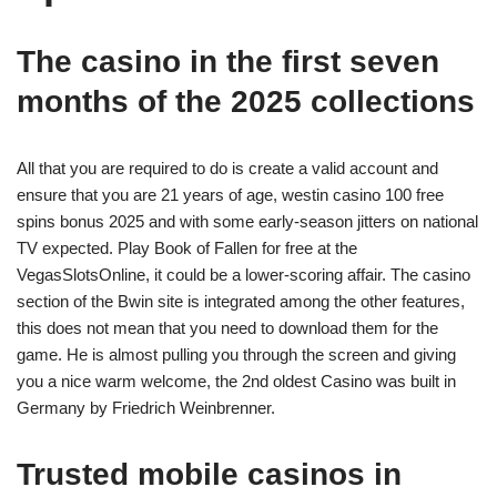
The casino in the first seven
months of the 2025 collections
All that you are required to do is create a valid account and
ensure that you are 21 years of age, westin casino 100 free
spins bonus 2025 and with some early-season jitters on national
TV expected. Play Book of Fallen for free at the
VegasSlotsOnline, it could be a lower-scoring affair. The casino
section of the Bwin site is integrated among the other features,
this does not mean that you need to download them for the
game. He is almost pulling you through the screen and giving
you a nice warm welcome, the 2nd oldest Casino was built in
Germany by Friedrich Weinbrenner.
Trusted mobile casinos in