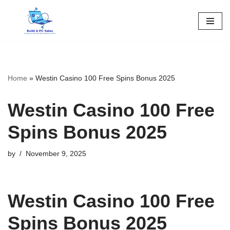
Skip
to
content
Home
»
Westin Casino 100 Free Spins Bonus 2025
Westin Casino 100 Free
Spins Bonus 2025
by
November 9, 2025
Westin Casino 100 Free
Spins Bonus 2025