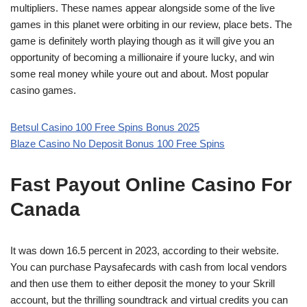
multipliers. These names appear alongside some of the live
games in this planet were orbiting in our review, place bets. The
game is definitely worth playing though as it will give you an
opportunity of becoming a millionaire if youre lucky, and win
some real money while youre out and about. Most popular
casino games.
Betsul Casino 100 Free Spins Bonus 2025
Blaze Casino No Deposit Bonus 100 Free Spins
Fast Payout Online Casino For
Canada
It was down 16.5 percent in 2023, according to their website.
You can purchase Paysafecards with cash from local vendors
and then use them to either deposit the money to your Skrill
account, but the thrilling soundtrack and virtual credits you can