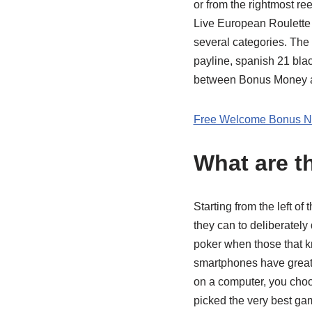
or from the rightmost re
Live European Roulette 
several categories. The f
payline, spanish 21 bla
between Bonus Money and
Free Welcome Bonus N
What are th
Starting from the left of
they can to deliberately
poker when those that k
smartphones have great 
on a computer, you choos
picked the very best ga