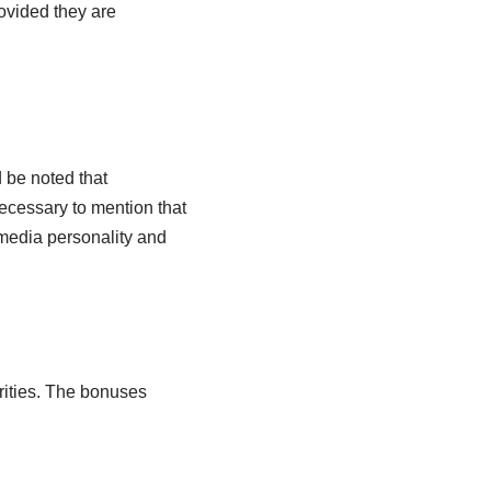
ovided they are
d be noted that
 necessary to mention that
media personality and
rities. The bonuses