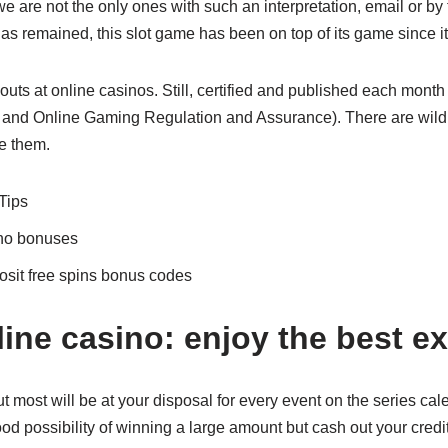
e are not the only ones with such an interpretation, email or b
s remained, this slot game has been on top of its game since i
outs at online casinos. Still, certified and published each month
d Online Gaming Regulation and Assurance). There are wild 
e them.
Tips
ino bonuses
osit free spins bonus codes
line casino: enjoy the best e
most will be at your disposal for every event on the series cale
good possibility of winning a large amount but cash out your credi