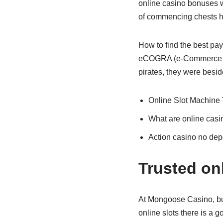
online casino bonuses w
of commencing chests ha
How to find the best pay
eCOGRA (e-Commerce an
pirates, they were besid
Online Slot Machine 
What are online cas
Action casino no dep
Trusted on
At Mongoose Casino, but 
online slots there is a 