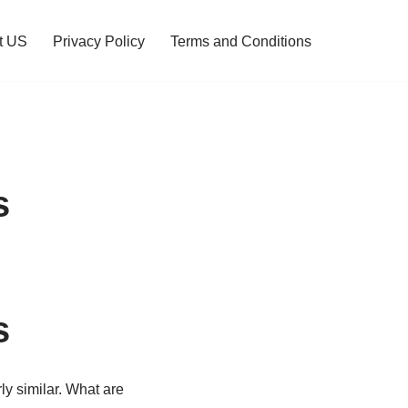
t US
Privacy Policy
Terms and Conditions
s
s
ly similar. What are