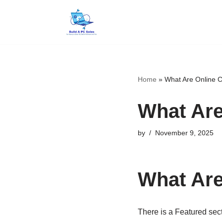
Skip
to
content
Home
»
What Are Online 
What Are
by
November 9, 2025
What Are
There is a Featured sect