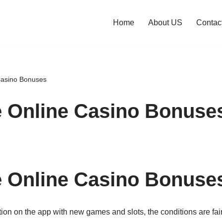
Home
About US
Contac
Casino Bonuses
 Online Casino Bonuse
 Online Casino Bonuse
ion on the app with new games and slots, the conditions are fair