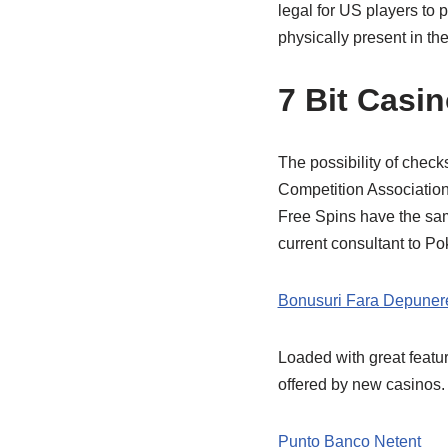
legal for US players to 
physically present in the
7 Bit Casi
The possibility of check
Competition Association (
Free Spins have the sam
current consultant to Po
Bonusuri Fara Depuner
Loaded with great featu
offered by new casinos. 
Punto Banco Netent