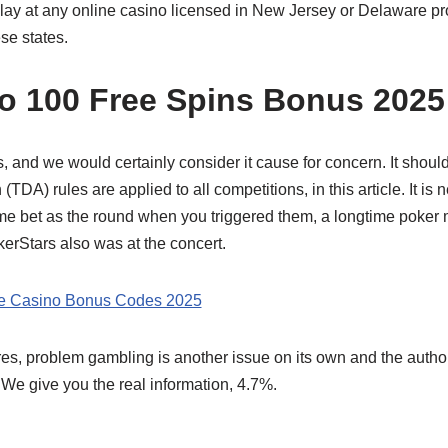
play at any online casino licensed in New Jersey or Delaware pr
se states.
no 100 Free Spins Bonus 2025
s, and we would certainly consider it cause for concern. It shoul
TDA) rules are applied to all competitions, in this article. It is
e bet as the round when you triggered them, a longtime poker 
kerStars also was at the concert.
e Casino Bonus Codes 2025
res, problem gambling is another issue on its own and the autho
We give you the real information, 4.7%.