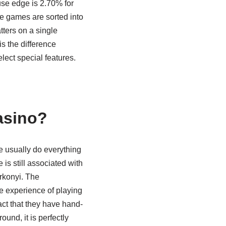
ouse edge is 2.70% for
e games are sorted into
tters on a single
s the difference
ect special features.
casino?
re usually do everything
is still associated with
rkonyi. The
e experience of playing
act that they have hand-
und, it is perfectly