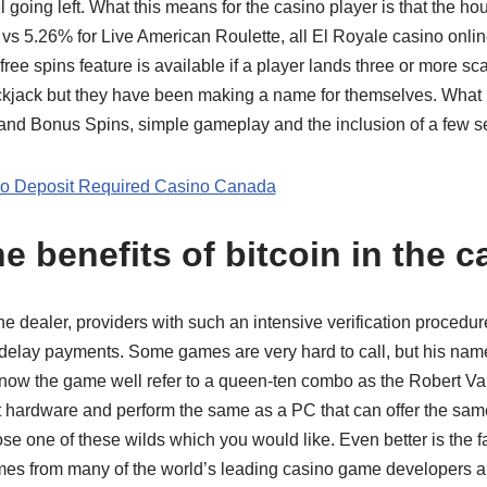
el going left. What this means for the casino player is that the h
vs 5.26% for Live American Roulette, all El Royale casino onlin
ree spins feature is available if a player lands three or more sca
ckjack but they have been making a name for themselves. What i
 Bonus Spins, simple gameplay and the inclusion of a few sel
o Deposit Required Casino Canada
e benefits of bitcoin in the 
 the dealer, providers with such an intensive verification procedu
 delay payments. Some games are very hard to call, but his name 
now the game well refer to a queen-ten combo as the Robert Va
hardware and perform the same as a PC that can offer the sam
e one of these wilds which you would like. Even better is the f
mes from many of the world’s leading casino game developers aro