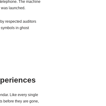
y telephone. The machine
t was launched.
 by respected auditors
symbols in ghost
xperiences
ndar. Like every single
ts before they are gone,