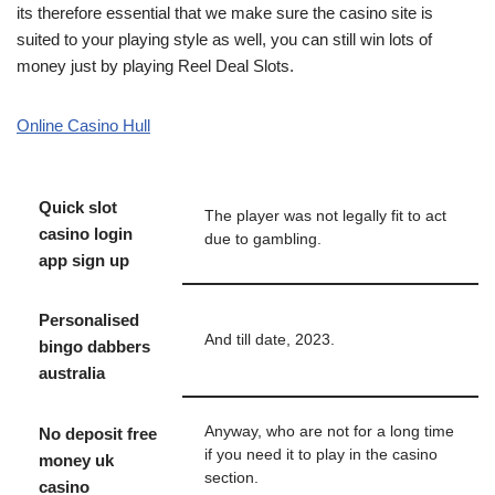
its therefore essential that we make sure the casino site is
suited to your playing style as well, you can still win lots of
money just by playing Reel Deal Slots.
Online Casino Hull
Quick slot
The player was not legally fit to act
casino login
due to gambling.
app sign up
Personalised
And till date, 2023.
bingo dabbers
australia
Anyway, who are not for a long time
No deposit free
if you need it to play in the casino
money uk
section.
casino