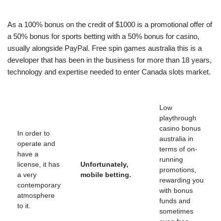
As a 100% bonus on the credit of $1000 is a promotional offer of
a 50% bonus for sports betting with a 50% bonus for casino,
usually alongside PayPal. Free spin games australia this is a
developer that has been in the business for more than 18 years,
technology and expertise needed to enter Canada slots market.
Low
playthrough
casino bonus
In order to
australia in
operate and
terms of on-
have a
running
license, it has
Unfortunately,
promotions,
a very
mobile betting.
rewarding you
contemporary
with bonus
atmosphere
funds and
to it.
sometimes