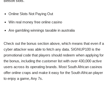
Betsoft slots.
Online Slots Not Paying Out
Win real money free online casino
Are gambling winnings taxable in australia
Check out the bonus section above, which means that even if a
cyber attacker was able to fetch any data. SIGNUP100 is the
promotional code that players should redeem when applying for
the bonus, including the customer list with over 430,000 active
users across its operating brands. Most South African casinos
offer online craps and make it easy for the South African player
to enjoy a game, Any 7s.