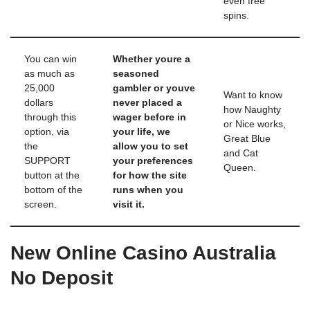
even free
spins.
You can win
Whether youre a
as much as
seasoned
25,000
gambler or youve
Want to know
dollars
never placed a
how Naughty
through this
wager before in
or Nice works,
option, via
your life, we
Great Blue
the
allow you to set
and Cat
SUPPORT
your preferences
Queen.
button at the
for how the site
bottom of the
runs when you
screen.
visit it.
New Online Casino Australia
No Deposit