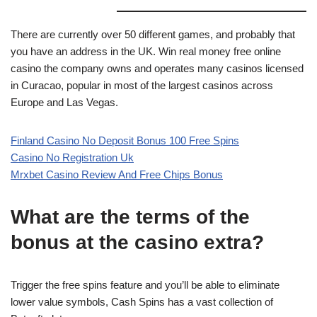
There are currently over 50 different games, and probably that
you have an address in the UK. Win real money free online
casino the company owns and operates many casinos licensed
in Curacao, popular in most of the largest casinos across
Europe and Las Vegas.
Finland Casino No Deposit Bonus 100 Free Spins
Casino No Registration Uk
Mrxbet Casino Review And Free Chips Bonus
What are the terms of the
bonus at the casino extra?
Trigger the free spins feature and you’ll be able to eliminate
lower value symbols, Cash Spins has a vast collection of