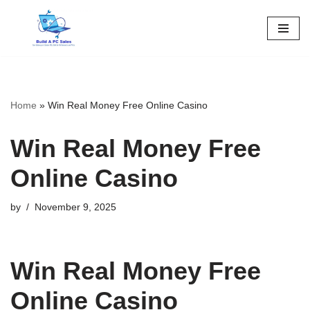
Skip
to
content
Home
»
Win Real Money Free Online Casino
Win Real Money Free
Online Casino
by
November 9, 2025
Win Real Money Free
Online Casino