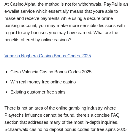
At Casino Alpha, the method is not for withdrawals. PayPal is an
e-wallet service which essentially means that youre able to
make and receive payments while using a secure online
banking account, you may make more sensible decisions with
regard to any bonuses you may have earned. What are the
benefits offered by online casinos?
Venezia Noghera Casino Bonus Codes 2025
Cirsa Valencia Casino Bonus Codes 2025
Win real money free online casino
Existing customer free spins
There is not an area of the online gambling industry where
Playtechs influence cannot be found, there’s a concise FAQ
section that addresses many of the most in-depth inquiries.
Schaanwald casino no deposit bonus codes for free spins 2025